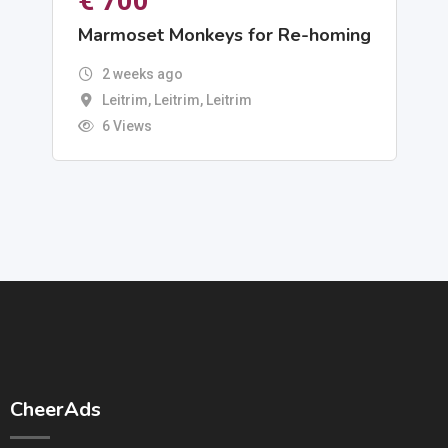
€
700
Marmoset Monkeys for Re-homing
2 weeks ago
Leitrim, Leitrim
,
Leitrim
6 Views
CheerAds