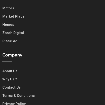
Motors
Market Place
Homes
Zarah Digital
Place Ad
Company
About Us
Why Us ?
Contact Us
Terms & Conditions
Privacy Policy