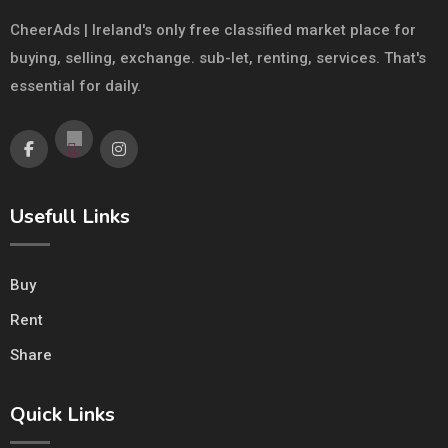
CheerAds | Ireland's only free classified market place for
buying, selling, exchange. sub-let, renting, services. That's
essential for daily.
Usefull Links
Buy
Rent
Share
Quick Links