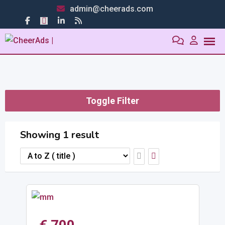
admin@cheerads.com
Toggle Filter
Showing 1 result