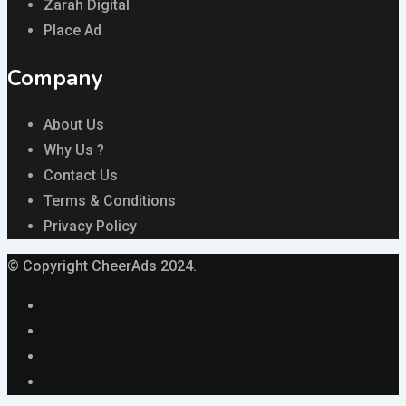
Zarah Digital
Place Ad
Company
About Us
Why Us ?
Contact Us
Terms & Conditions
Privacy Policy
© Copyright CheerAds 2024.