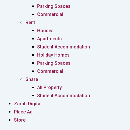
Parking Spaces
Commercial
Rent
Houses
Apartments
Student Accommodation
Holiday Homes
Parking Spaces
Commercial
Share
All Property
Student Accommodation
Zarah Digital
Place Ad
Store