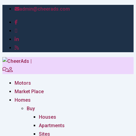
admin@cheerads.com
Motors
Market Place
Homes
Buy
Houses
Apartments
Sites