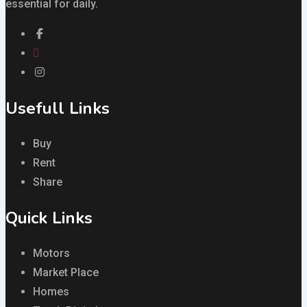
essential for daily.
Usefull Links
Buy
Rent
Share
Quick Links
Motors
Market Place
Homes