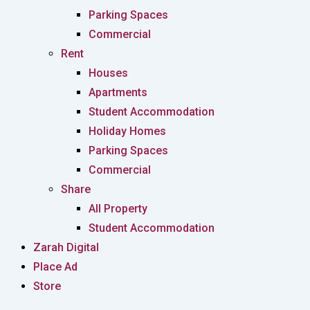
Parking Spaces
Commercial
Rent
Houses
Apartments
Student Accommodation
Holiday Homes
Parking Spaces
Commercial
Share
All Property
Student Accommodation
Zarah Digital
Place Ad
Store