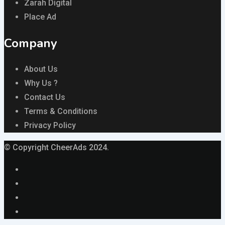
Zarah Digital
Place Ad
Company
About Us
Why Us ?
Contact Us
Terms & Conditions
Privacy Policy
© Copyright CheerAds 2024.