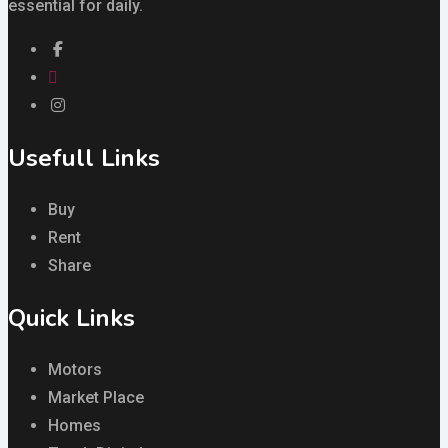
essential for daily.
Usefull Links
Buy
Rent
Share
Quick Links
Motors
Market Place
Homes