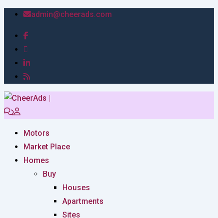
admin@cheerads.com
Motors
Market Place
Homes
Buy
Houses
Apartments
Sites