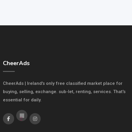
CheerAds
CheerAds | Ireland's only free classified market place for
buying, selling, exchange. sub-let, renting, services. That's
essential for daily.