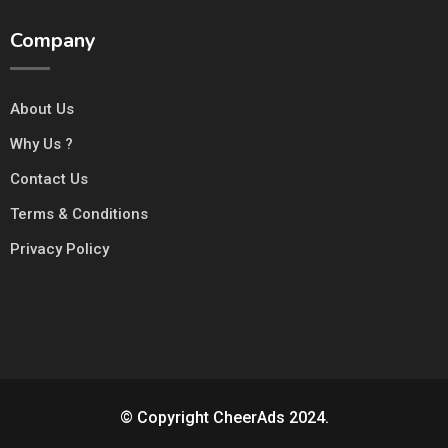
Company
About Us
Why Us ?
Contact Us
Terms & Conditions
Privacy Policy
© Copyright CheerAds 2024.