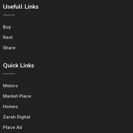
Usefull Links
Buy
Rent
Share
Quick Links
Motors
Market Place
Homes
Zarah Digital
Place Ad