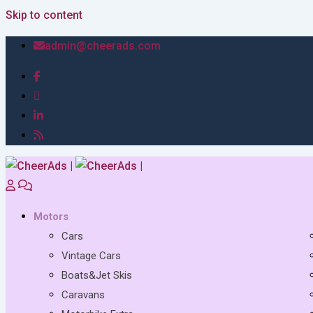
Skip to content
admin@cheerads.com
Motors
Cars
Vintage Cars
Boats&Jet Skis
Caravans