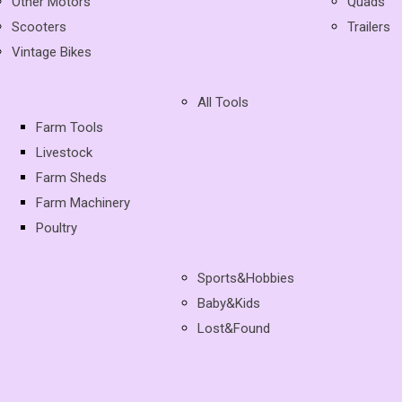
Other Motors
Quads
Scooters
Trailers
Vintage Bikes
All Tools
Farm Tools
Livestock
Farm Sheds
Farm Machinery
Poultry
Sports&Hobbies
Baby&Kids
Lost&Found