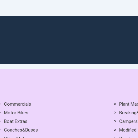
Commercials
Plant Ma
Motor Bikes
Breaking
Boat Extras
Campers
Coaches&Buses
Modified