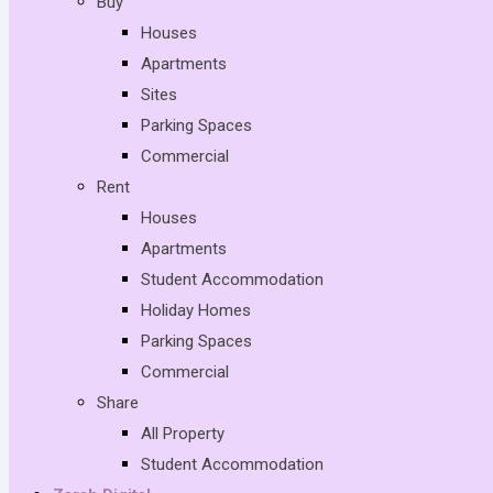
Buy
Houses
Apartments
Sites
Parking Spaces
Commercial
Rent
Houses
Apartments
Student Accommodation
Holiday Homes
Parking Spaces
Commercial
Share
All Property
Student Accommodation