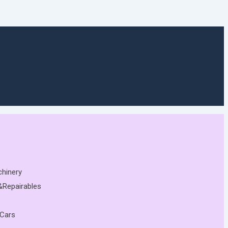
chinery
&Repairables
 Cars