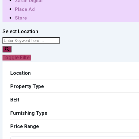
Zarah Digital
Place Ad
Store
Select Location
Toggle Filter
Location
Property Type
BER
Furnishing Type
Price Range