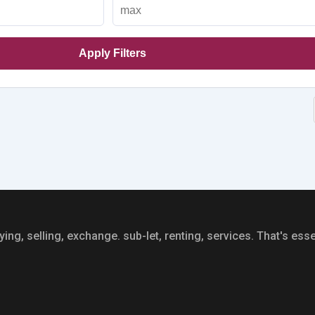
Apply Filters
ing, selling, exchange. sub-let, renting, services. That's essen