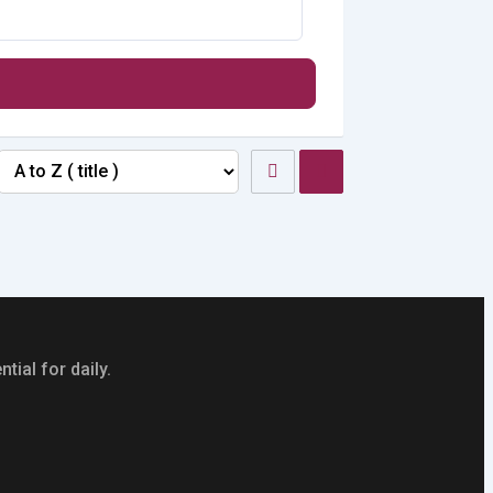
tial for daily.