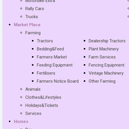
Motorbike Extra
Rally Cars
Trucks
Market Place
Farming
Tractors
Dealership Tractors
Bedding&Feed
Plant Machinery
Farmers Market
Farm Services
Feeding Equipment
Fencing Equipment
Fertilisers
Vintage Machinery
Farmers Notice Board
Other Farming
Animals
Clothes&Lifestyles
Holidays&Tickets
Services
Homes