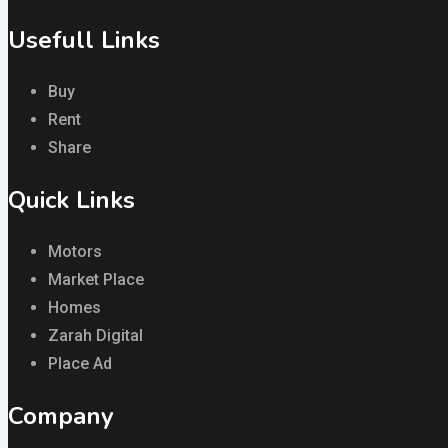
Usefull Links
Buy
Rent
Share
Quick Links
Motors
Market Place
Homes
Zarah Digital
Place Ad
Company