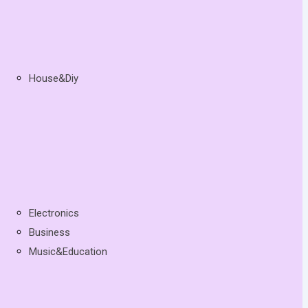
House&Diy
Electronics
Business
Music&Education