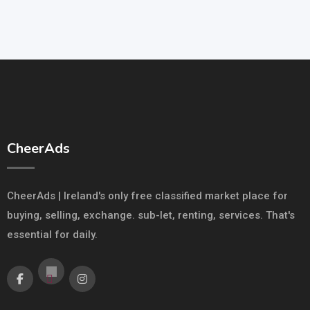
CheerAds
CheerAds | Ireland's only free classified market place for
buying, selling, exchange. sub-let, renting, services. That's
essential for daily.