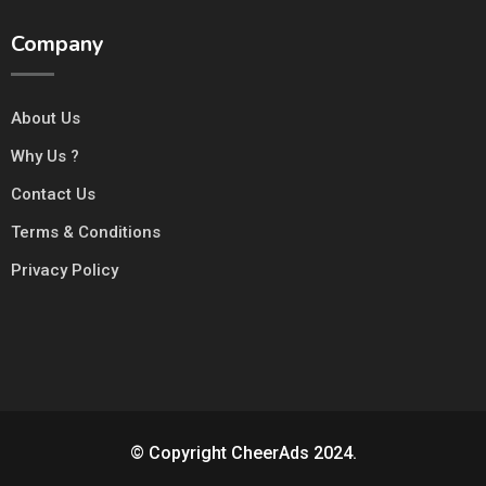
Company
About Us
Why Us ?
Contact Us
Terms & Conditions
Privacy Policy
© Copyright CheerAds 2024.