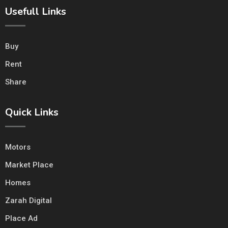
Usefull Links
Buy
Rent
Share
Quick Links
Motors
Market Place
Homes
Zarah Digital
Place Ad