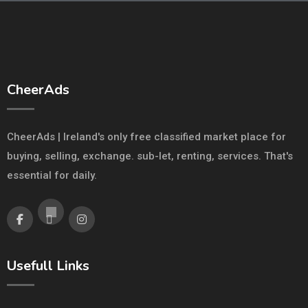
CheerAds
CheerAds | Ireland's only free classified market place for
buying, selling, exchange. sub-let, renting, services. That's
essential for daily.
Usefull Links