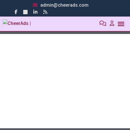
admin@cheerads.com