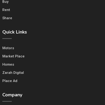
Buy
Rent
Share
Quick Links
Motors
Market Place
Homes
Zarah Digital
Place Ad
Company