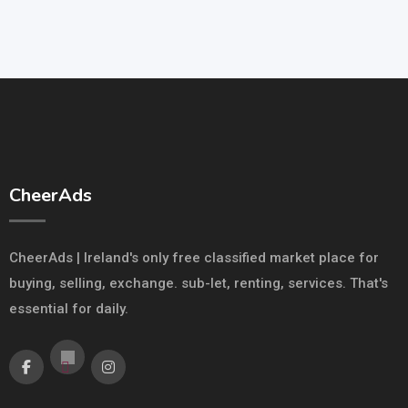
CheerAds
CheerAds | Ireland's only free classified market place for
buying, selling, exchange. sub-let, renting, services. That's
essential for daily.