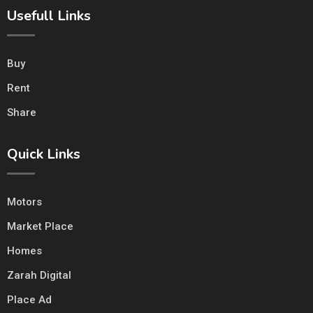
Usefull Links
Buy
Rent
Share
Quick Links
Motors
Market Place
Homes
Zarah Digital
Place Ad