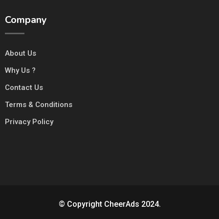
Company
About Us
Why Us ?
Contact Us
Terms & Conditions
Privacy Policy
© Copyright CheerAds 2024.