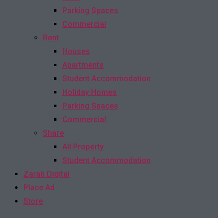
Parking Spaces
Commercial
Rent
Houses
Apartments
Student Accommodation
Holiday Homes
Parking Spaces
Commercial
Share
All Property
Student Accommodation
Zarah Digital
Place Ad
Store