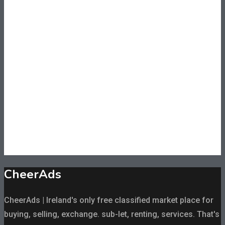
CheerAds
CheerAds | Ireland's only free classified market place for
buying, selling, exchange. sub-let, renting, services. That's