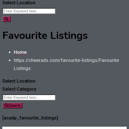
Select Location
Favourite Listings
Home
https://cheerads.com/favourite-listings/
Favourite
Listings
Select Location
Select Category
Search
[acadp_favourite_listings]