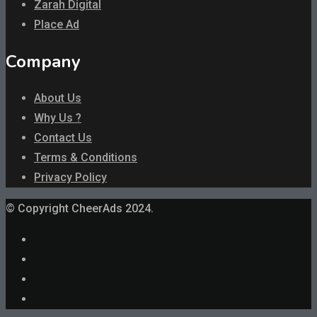
Zarah Digital
Place Ad
Company
About Us
Why Us ?
Contact Us
Terms & Conditions
Privacy Policy
© Copyright CheerAds 2024.