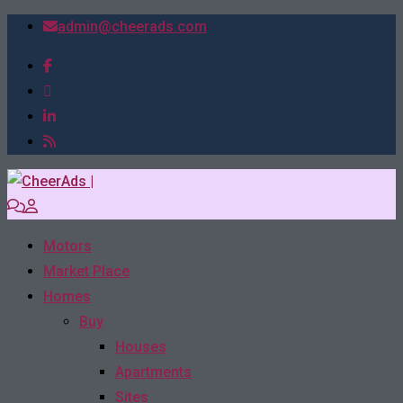
admin@cheerads.com
Motors
Market Place
Homes
Buy
Houses
Apartments
Sites