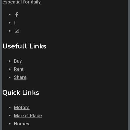
essential for daily.
Usefull Links
Buy
Rent
Share
Quick Links
Motors
Market Place
Homes