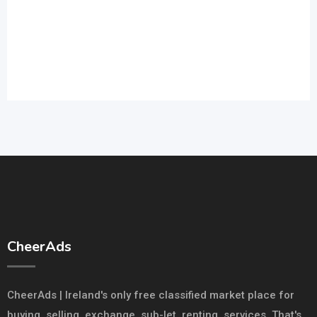
CheerAds
CheerAds | Ireland's only free classified market place for
buying, selling, exchange. sub-let, renting, services. That's