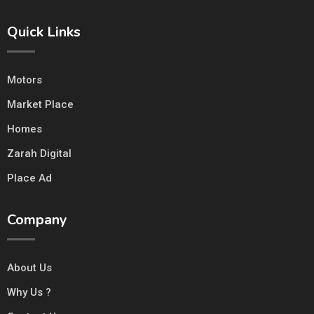
Quick Links
Motors
Market Place
Homes
Zarah Digital
Place Ad
Company
About Us
Why Us ?