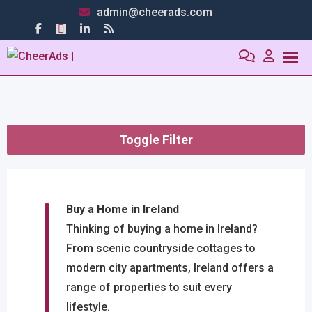
admin@cheerads.com
Toggle Filter
Buy a Home in Ireland
Thinking of buying a home in Ireland?
From scenic countryside cottages to
modern city apartments, Ireland offers a
range of properties to suit every
lifestyle.