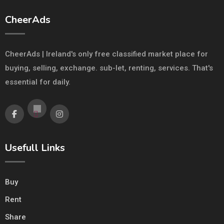
CheerAds
CheerAds | Ireland's only free classified market place for
buying, selling, exchange. sub-let, renting, services. That's
essential for daily.
Usefull Links
Buy
Rent
Share